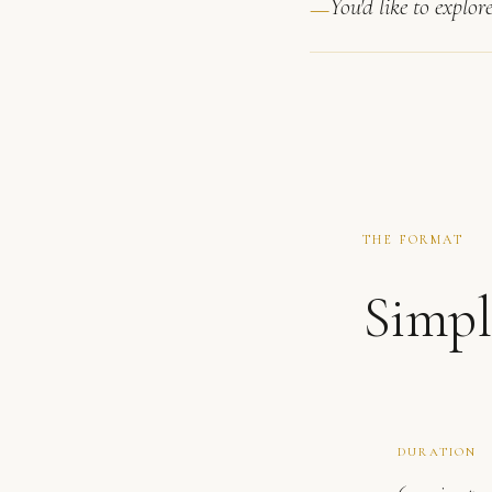
You'd like to explor
THE FORMAT
Simpl
DURATION