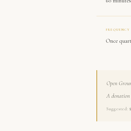
60 minutes
FREQUENCY
Once quart
Open Ground
A donation 
Suggested: 