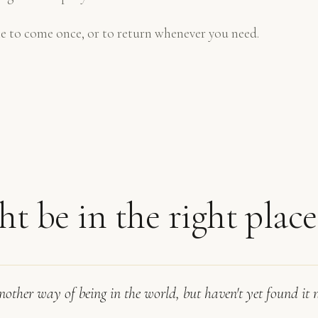
e to come once, or to return whenever you need.
t be in the right place i
another way of being in the world, but haven't yet found it