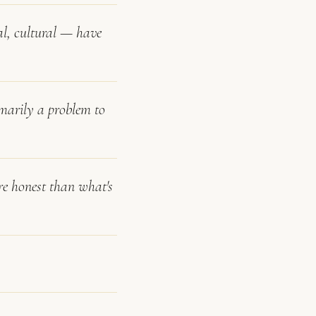
al, cultural — have
rimarily a problem to
re honest than what's