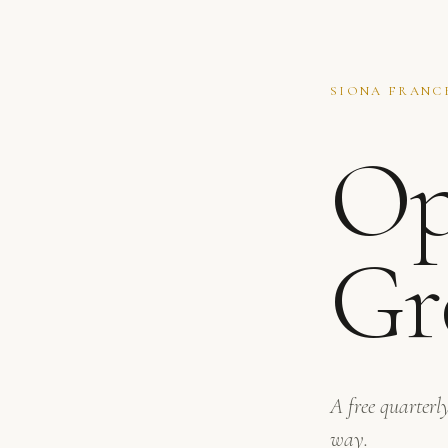
SIONA FRANCE
Op
Gr
A free quarterly
way.