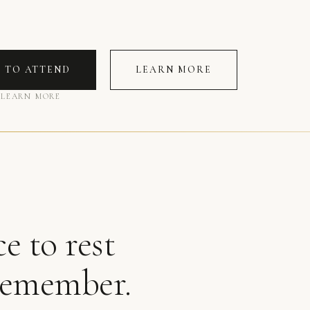
R TO ATTEND
LEARN MORE
 LEARN MORE
e to rest
remember.