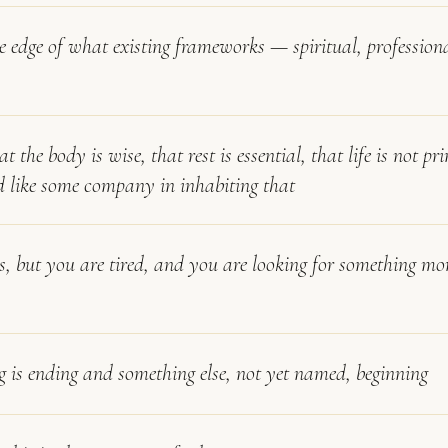
he edge of what existing frameworks — spiritual, profession
at the body is wise, that rest is essential, that life is not p
d like some company in inhabiting that
s, but you are tired, and you are looking for something mo
 is ending and something else, not yet named, beginning