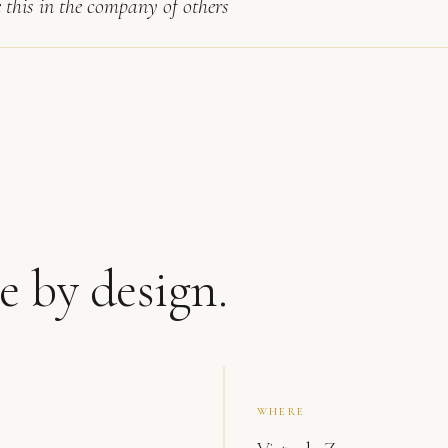
e this in the company of others
e by design.
WHERE