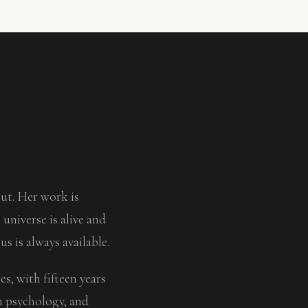
ut. Her work is
universe is alive and
s is always available.
, with fifteen years
h psychology, and