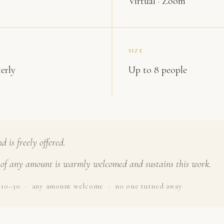
Virtual · Zoom
SIZE
erly
Up to 8 people
 is freely offered.
of any amount is warmly welcomed and sustains this work.
$10–30 · any amount welcome · no one turned away