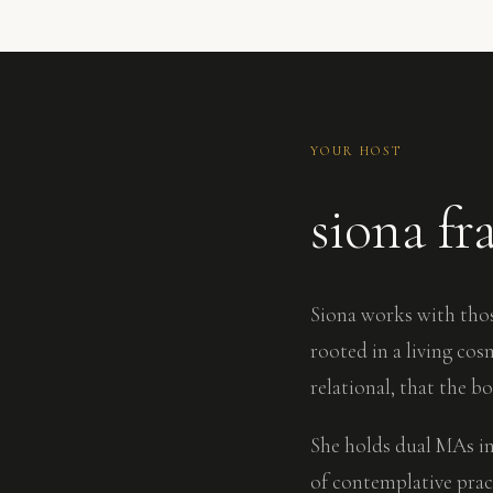
YOUR HOST
siona fr
Siona works with thos
rooted in a living co
relational, that the b
She holds dual MAs in
of contemplative prac