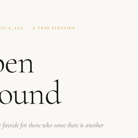
SCA, LLC · A FREE FIRESIDE
en
ound
 fireside for those who sense there is another