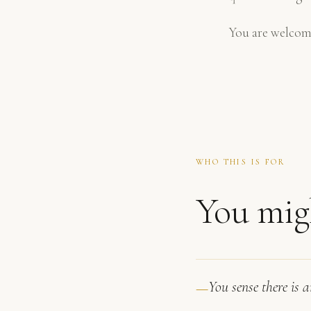
You are welcom
WHO THIS IS FOR
You migh
You sense there is 