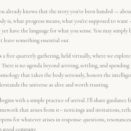
u already knows that the story you've been handed — about 
ody is, what progress means, what you're supposed to want 
t yet have the language for what you sense. You may simply b
 leave something essential out.
a free quarterly gathering, held virtually, where we explore 
 There is no agenda beyond arriving, settling, and spending 
osmology that takes the body seriously, honors the intellige
derstands the universe as alive and worth trusting.
egins with a simple practice of arrival. I'll share guidance 
amework that arises from it-- noticings and invitations, refl
pens for whatever arises in response: questions, resonances
in good company.