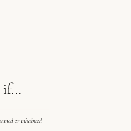
f...
 named or inhabited