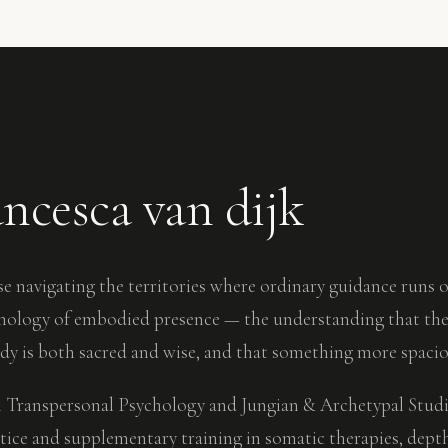
ancesca van dijk
e navigating the territories where ordinary guidance runs o
smology of embodied presence — the understanding that the 
ody is both sacred and wise, and that something more spaciou
 Transpersonal Psychology and Jungian & Archetypal Studies
tice and supplementary training in somatic therapies, dept