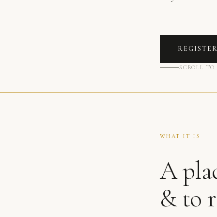
REGISTE
SCROLL TO
WHAT IT IS
A plac
& to 