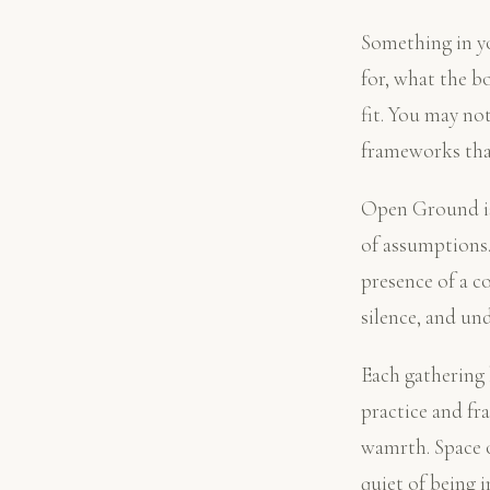
Something in yo
for, what the b
fit. You may no
frameworks that
Open Ground is 
of assumptions.
presence of a c
silence, and un
Each gathering b
practice and fr
wamrth. Space o
quiet of being 