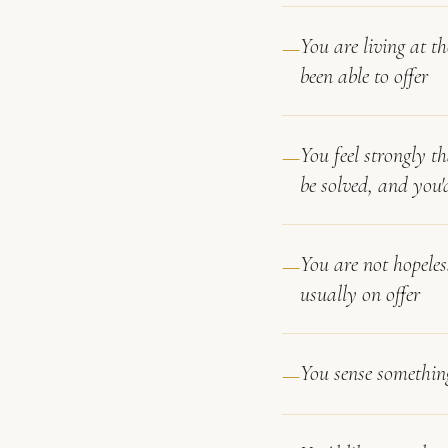
You are living at t
been able to offer
You feel strongly th
be solved, and you'
You are not hopeles
usually on offer
You sense something