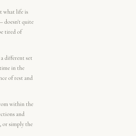
what life is
— doesn't quite
e tired of
a different set
time in the
nce of rest and
from within the
ections and
, or simply the