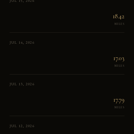
JUL 15, 2026
18.42
MILES
JUL 14, 2026
17.03
MILES
JUL 13, 2026
17.79
MILES
JUL 12, 2026