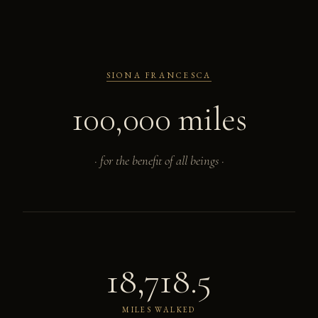
SIONA FRANCESCA
100,000 miles
· for the benefit of all beings ·
18,718.5
MILES WALKED