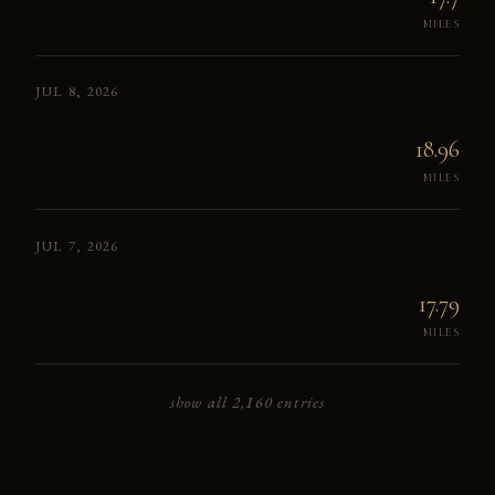
MILES
JUL 8, 2026
18.96
MILES
JUL 7, 2026
17.79
MILES
show all 2,160 entries