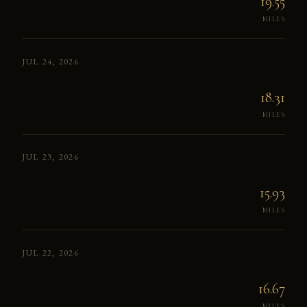
19.55
MILES
JUL 24, 2026
18.31
MILES
JUL 23, 2026
15.93
MILES
JUL 22, 2026
16.67
MILES