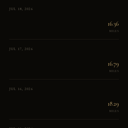
JUL 18, 2026
16.36
MILES
JUL 17, 2026
16.79
MILES
JUL 16, 2026
18.29
MILES