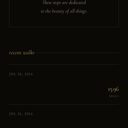
These steps are dedicated
to the beauty of all things.
recent walks
JUL 26, 2026
15.96
MILES
JUL 25, 2026