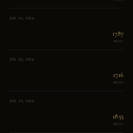
JUL 21, 2026
17.87
MILES
JUL 20, 2026
17.16
MILES
JUL 19, 2026
18.55
MILES