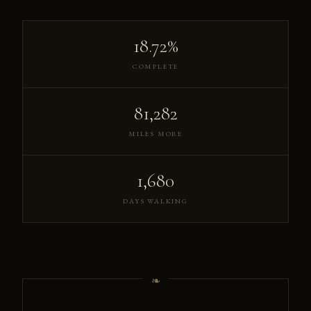
18.72%
COMPLETE
81,282
MILES MORE
1,680
DAYS WALKING