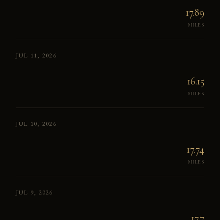
17.89
MILES
JUL 11, 2026
16.15
MILES
JUL 10, 2026
17.74
MILES
JUL 9, 2026
17.7